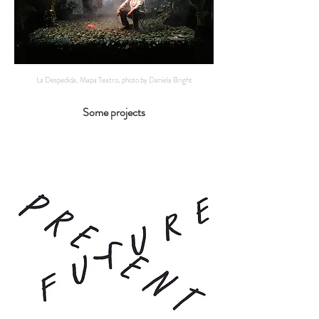
La Despedida, Mapa Teatro, photo by Daniela Bright
Some projects