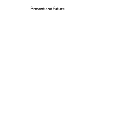
Present and future
Contáctame
giulia.palladini@gmail.com
Nombre
Appellido
Email