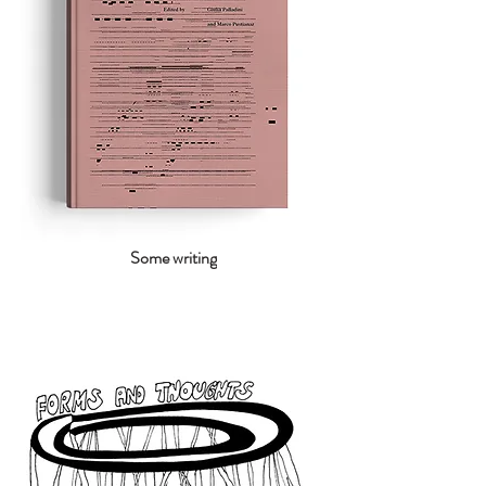
Some writing