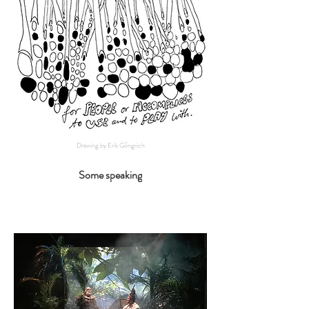
Drawing by Erik Göngrich
Some speaking