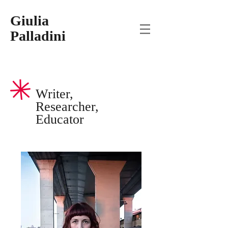
Giulia
Palladini
Writer,
Researcher,
Educator