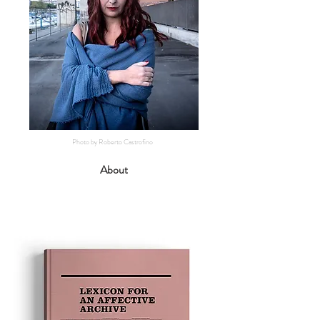
Photo by Roberto Castrofino
About