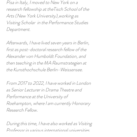
Pisa in Italy, I moved to New York on a
research fellowship at theTisch School of the
Arts (New York University),working as
Visiting Scholar in the Performance Studies
Department.
Afterwards, I have lived seven years in Berlin,
first as post-doctoral research fellow of the
Alexander von Humboldt Foundation, and
then teaching in the MA Raumstrategien at
the Kunsthochschule Berlin-Weissensee.
From 2017 to 2022, I have worked in London
as Senior Lecturer in Drama Theatre and
Performance at the University of
Roehampton, where I am currently Honorary
Research Fellow.
During this time, I have also worked as Visiting
Professor in various international universities,
including the Bern Academy of Arts in