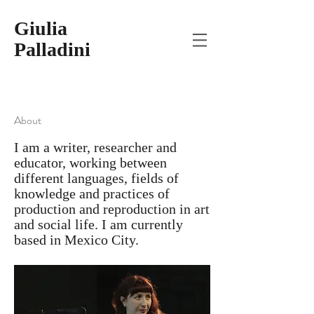
Giulia
Palladini
About
I am a writer, researcher and
educator, working between
different languages, fields of
knowledge and practices of
production and reproduction in art
and social life. I am currently
based in Mexico City.