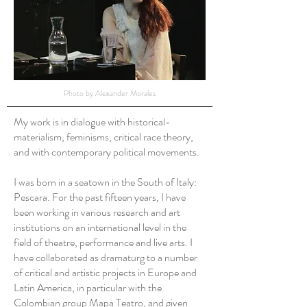
Photo by Alexander Morales
My work is in dialogue with historical-
materialism, feminisms, critical race theory,
and with contemporary political movements.
I was born in a seatown in the South of Italy:
Pescara. For the past fifteen years, I have
been working in various research and art
institutions on an international level in the
field of theatre, performance and live arts. I
have collaborated as dramaturg to a number
of critical and artistic projects in Europe and
Latin America, in particular with the
Colombian group Mapa Teatro, and given