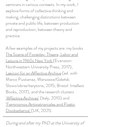
seminars in various contexts. In my work, I
explore forms of collective thinking and
making, challenging distinctions between
private and public life, between production
and reproduction, between theory and
practice.
A few examples of my projects are: my books
The Scene of Foreplay: Theare, Labor and
Leisure in 1960s New York
(Evanston:
Northwestern University Press, 2017),
Lexicon for an Affective Archive
(ed. with
Marco Pustianaz, Warszawa/Gdańsk:
Slowo/obraz/terytoria, 2015; Bristol: Intellect
Books, 2017), and the research clusters
‘Affective Archives’
(Italy, 2010) and
‘Feminismos Antipatriarcales and Poetic
Disobedience’
(UK, 2021).
During and after my PhD at the University of