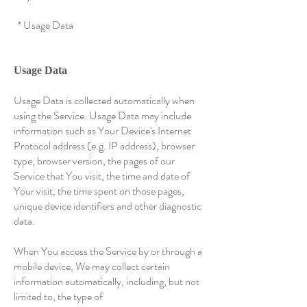
* Usage Data
Usage Data
Usage Data is collected automatically when
using the Service. Usage Data may include
information such as Your Device's Internet
Protocol address (e.g. IP address), browser
type, browser version, the pages of our
Service that You visit, the time and date of
Your visit, the time spent on those pages,
unique device identifiers and other diagnostic
data.
When You access the Service by or through a
mobile device, We may collect certain
information automatically, including, but not
limited to, the type of