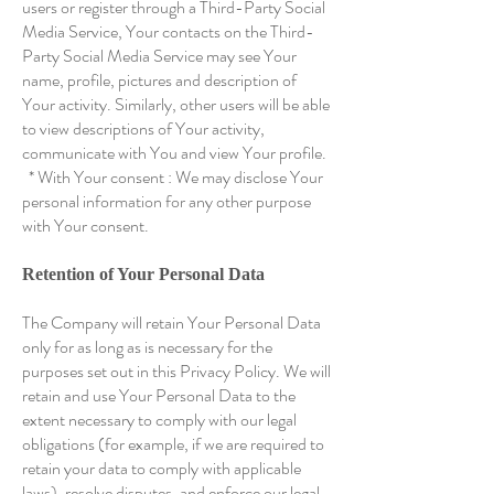
users or register through a Third-Party Social
Media Service, Your contacts on the Third-
Party Social Media Service may see Your
name, profile, pictures and description of
Your activity. Similarly, other users will be able
to view descriptions of Your activity,
communicate with You and view Your profile.
* With Your consent : We may disclose Your
personal information for any other purpose
with Your consent.
Retention of Your Personal Data
The Company will retain Your Personal Data
only for as long as is necessary for the
purposes set out in this Privacy Policy. We will
retain and use Your Personal Data to the
extent necessary to comply with our legal
obligations (for example, if we are required to
retain your data to comply with applicable
laws), resolve disputes, and enforce our legal