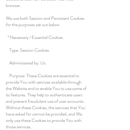
browser.
We use both Session and Persistent Cookies
for the purposes set out below:
* Necessary / Essential Cookies
Type: Session Cookies
Administered by: Us
Purpose: These Cookies are essential to
provide You with services available through
the Website and to enable You to use some of
its features. They help to authenticate users
and prevent fraudulent use of user accounts.
Without these Cookies, the services that You
have asked for cannot be provided, and We
only use these Cookies to provide You with
those services.