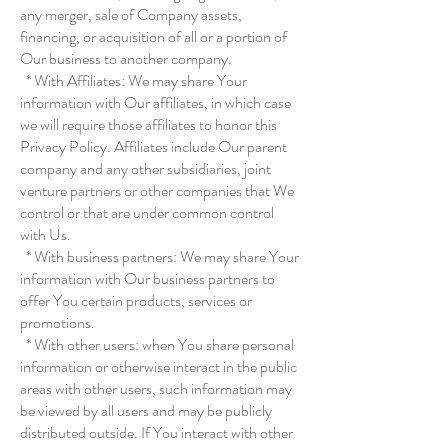
any merger, sale of Company assets,
financing, or acquisition of all or a portion of
Our business to another company.
* With Affiliates: We may share Your
information with Our affiliates, in which case
we will require those affiliates to honor this
Privacy Policy. Affiliates include Our parent
company and any other subsidiaries, joint
venture partners or other companies that We
control or that are under common control
with Us.
* With business partners: We may share Your
information with Our business partners to
offer You certain products, services or
promotions.
* With other users: when You share personal
information or otherwise interact in the public
areas with other users, such information may
be viewed by all users and may be publicly
distributed outside. If You interact with other