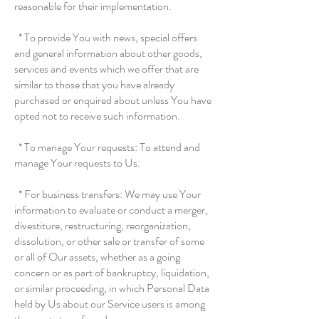
reasonable for their implementation.
* To provide You with news, special offers
and general information about other goods,
services and events which we offer that are
similar to those that you have already
purchased or enquired about unless You have
opted not to receive such information.
* To manage Your requests: To attend and
manage Your requests to Us.
* For business transfers: We may use Your
information to evaluate or conduct a merger,
divestiture, restructuring, reorganization,
dissolution, or other sale or transfer of some
or all of Our assets, whether as a going
concern or as part of bankruptcy, liquidation,
or similar proceeding, in which Personal Data
held by Us about our Service users is among