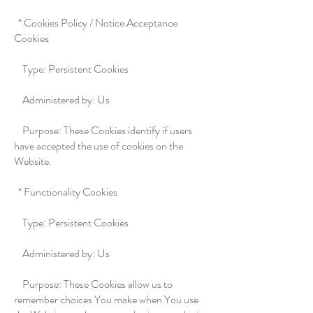
* Cookies Policy / Notice Acceptance
Cookies
Type: Persistent Cookies
Administered by: Us
Purpose: These Cookies identify if users
have accepted the use of cookies on the
Website.
* Functionality Cookies
Type: Persistent Cookies
Administered by: Us
Purpose: These Cookies allow us to
remember choices You make when You use