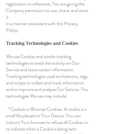
registration or otherwise, You are giving the
Company permission to use, share, and store
it
in a manner consistent with this Privacy
Policy.
Tracking Technologies and Cookies
We use Cookies and similar tracking
technologies to track the activity on Our
Service and store certain information.
Tracking technologies used are beacons, tags,
and scripts to collect and track information
and to improve and analyze Our Service. The
technologies We use may include:
* Cookies or Browser Cookies. A cookie is a
small file placed on Your Device. You can
instruct Your browser to refuse all Cookies or
to indicate when a Cookie is being sent.