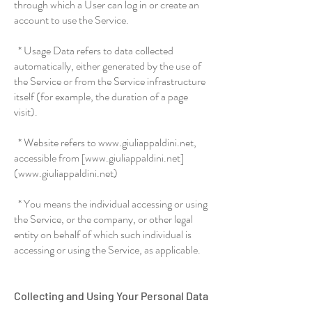
through which a User can log in or create an
account to use the Service.
* Usage Data refers to data collected
automatically, either generated by the use of
the Service or from the Service infrastructure
itself (for example, the duration of a page
visit).
* Website refers to www.giuliappaldini.net,
accessible from [www.giuliappaldini.net]
(www.giuliappaldini.net)
* You means the individual accessing or using
the Service, or the company, or other legal
entity on behalf of which such individual is
accessing or using the Service, as applicable.
Collecting and Using Your Personal Data