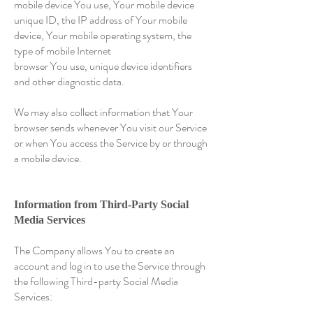
mobile device You use, Your mobile device
unique ID, the IP address of Your mobile
device, Your mobile operating system, the
type of mobile Internet
browser You use, unique device identifiers
and other diagnostic data.
We may also collect information that Your
browser sends whenever You visit our Service
or when You access the Service by or through
a mobile device.
Information from Third-Party Social
Media Services
The Company allows You to create an
account and log in to use the Service through
the following Third-party Social Media
Services: