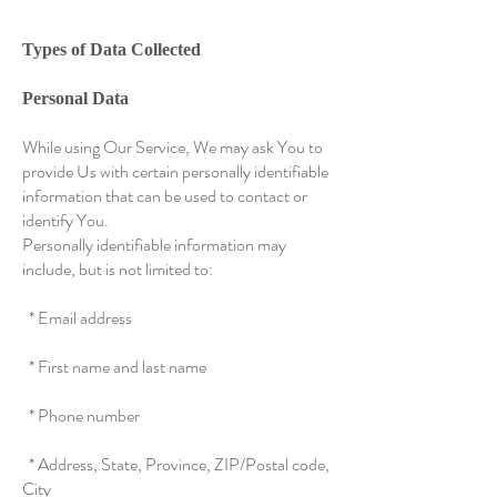
Types of Data Collected
Personal Data
While using Our Service, We may ask You to
provide Us with certain personally identifiable
information that can be used to contact or
identify You.
Personally identifiable information may
include, but is not limited to:
* Email address
* First name and last name
* Phone number
* Address, State, Province, ZIP/Postal code,
City