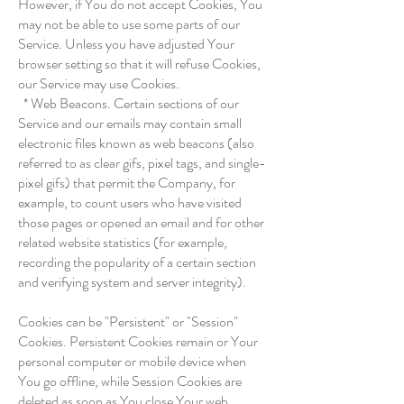
However, if You do not accept Cookies, You
may not be able to use some parts of our
Service. Unless you have adjusted Your
browser setting so that it will refuse Cookies,
our Service may use Cookies.
* Web Beacons. Certain sections of our
Service and our emails may contain small
electronic files known as web beacons (also
referred to as clear gifs, pixel tags, and single-
pixel gifs) that permit the Company, for
example, to count users who have visited
those pages or opened an email and for other
related website statistics (for example,
recording the popularity of a certain section
and verifying system and server integrity).
Cookies can be "Persistent" or "Session"
Cookies. Persistent Cookies remain or Your
personal computer or mobile device when
You go offline, while Session Cookies are
deleted as soon as You close Your web