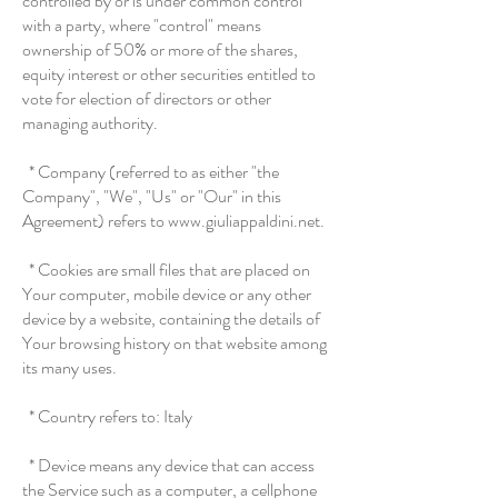
controlled by or is under common control
with a party, where "control" means
ownership of 50% or more of the shares,
equity interest or other securities entitled to
vote for election of directors or other
managing authority.
* Company (referred to as either "the
Company", "We", "Us" or "Our" in this
Agreement) refers to www.giuliappaldini.net.
* Cookies are small files that are placed on
Your computer, mobile device or any other
device by a website, containing the details of
Your browsing history on that website among
its many uses.
* Country refers to: Italy
* Device means any device that can access
the Service such as a computer, a cellphone