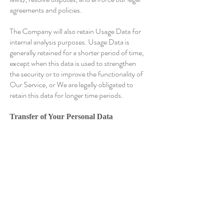
agreements and policies.
The Company will also retain Usage Data for
internal analysis purposes. Usage Data is
generally retained for a shorter period of time,
except when this data is used to strengthen
the security or to improve the functionality of
Our Service, or We are legally obligated to
retain this data for longer time periods.
Transfer of Your Personal Data
Your information, including Personal Data, is
processed at the Company's operating offices
and in any other places where the parties
involved in the processing are located. It
means that this information may be
transferred to — and maintained on —
computers located outside of Your state,
province, country or other governmental