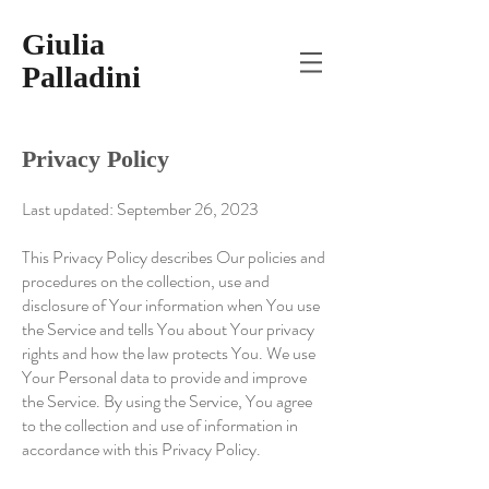
Giulia
Palladini
Privacy Policy
Last updated: September 26, 2023
This Privacy Policy d
escribes Our policies and
procedures on the collection, use and
disclosure of Your information when You use
the Service and tells You about Your privacy
rights and how the law protects You. We use
Your Personal data to provide and improve
the Service. By using the Service, You agree
to the collection and use of information in
accordance with this Privacy Policy.