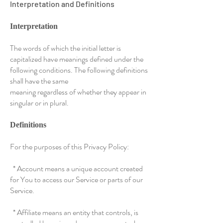
Interpretation and Definitions
Interpretation
The words of which the initial letter is
capitalized have meanings defined under the
following conditions. The following definitions
shall have the same
meaning regardless of whether they appear in
singular or in plural.
Definitions
For the purposes of this Privacy Policy:
* Account means a unique account created
for You to access our Service or parts of our
Service.
* Affiliate means an entity that controls, is