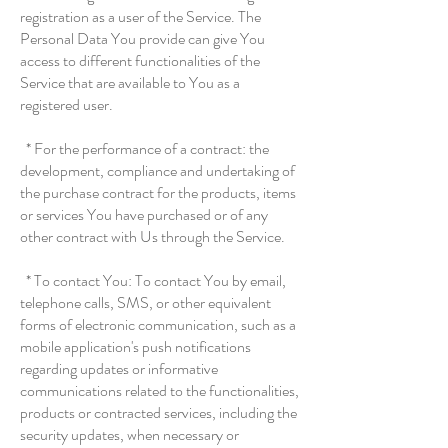
registration as a user of the Service. The
Personal Data You provide can give You
access to different functionalities of the
Service that are available to You as a
registered user.
* For the performance of a contract: the
development, compliance and undertaking of
the purchase contract for the products, items
or services You have purchased or of any
other contract with Us through the Service.
* To contact You: To contact You by email,
telephone calls, SMS, or other equivalent
forms of electronic communication, such as a
mobile application's push notifications
regarding updates or informative
communications related to the functionalities,
products or contracted services, including the
security updates, when necessary or