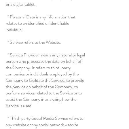
or a digital tablet.
* Personal Data is any information that
relates to an identified or identifiable
individual.
* Service refers to the Website.
* Service Provider means any natural or legal
person who processes the data on behalf of
the Company. It refers to third-party
companies or individuals employed by the
Company to facilitate the Service, to provide
the Service on behalf of the Company, to
perform services related to the Service or to
assist the Company in analyzing how the
Service is used.
* Third-party Social Media Service refers to
any website or any social network website