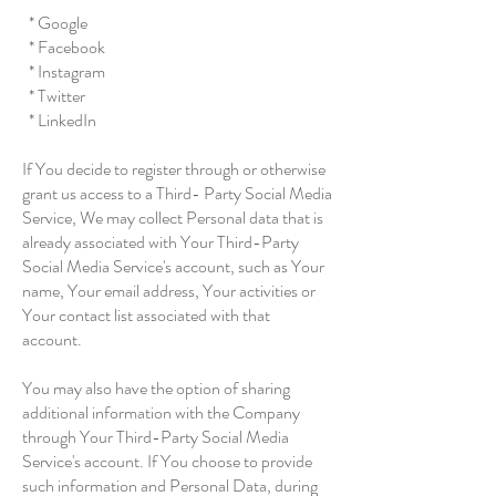
* Google
* Facebook
* Instagram
* Twitter
* LinkedIn
If You decide to register through or otherwise
grant us access to a Third- Party Social Media
Service, We may collect Personal data that is
already associated with Your Third-Party
Social Media Service's account, such as Your
name, Your email address, Your activities or
Your contact list associated with that
account.
You may also have the option of sharing
additional information with the Company
through Your Third-Party Social Media
Service's account. If You choose to provide
such information and Personal Data, during