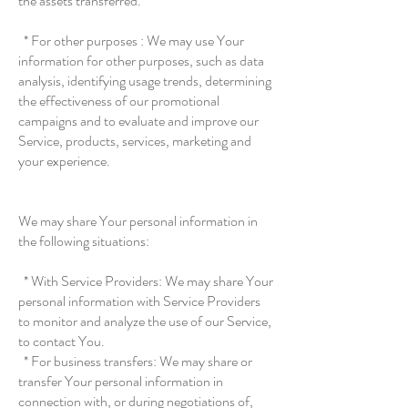
the assets transferred.
* For other purposes : We may use Your
information for other purposes, such as data
analysis, identifying usage trends, determining
the effectiveness of our promotional
campaigns and to evaluate and improve our
Service, products, services, marketing and
your experience.
We may share Your personal information in
the following situations:
* With Service Providers: We may share Your
personal information with Service Providers
to monitor and analyze the use of our Service,
to contact You.
* For business transfers: We may share or
transfer Your personal information in
connection with, or during negotiations of,