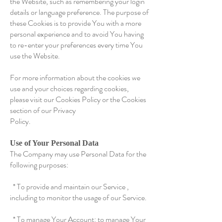
the Website, such as remembering your login
details or language preference. The purpose of
these Cookies is to provide You with a more
personal experience and to avoid You having
to re-enter your preferences every time You
use the Website.
For more information about the cookies we
use and your choices regarding cookies,
please visit our Cookies Policy or the Cookies
section of our Privacy
Policy.
Use of Your Personal Data
The Company may use Personal Data for the
following purposes:
* To provide and maintain our Service ,
including to monitor the usage of our Service.
* To manage Your Account: to manage Your